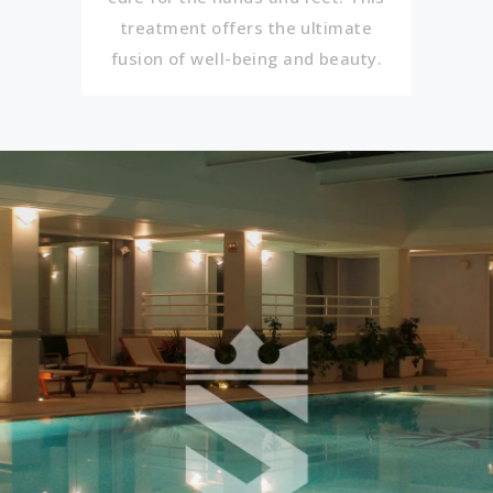
treatment offers the ultimate
fusion of well-being and beauty.