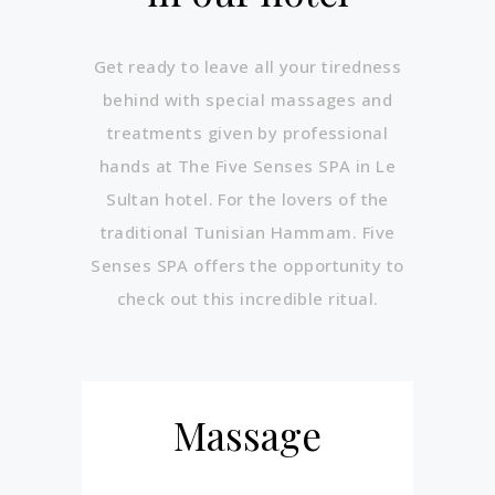
Get ready to leave all your tiredness
behind with special massages and
treatments given by professional
hands at The Five Senses SPA in Le
Sultan hotel. For the lovers of the
traditional Tunisian Hammam. Five
Senses SPA offers the opportunity to
check out this incredible ritual.
Massage