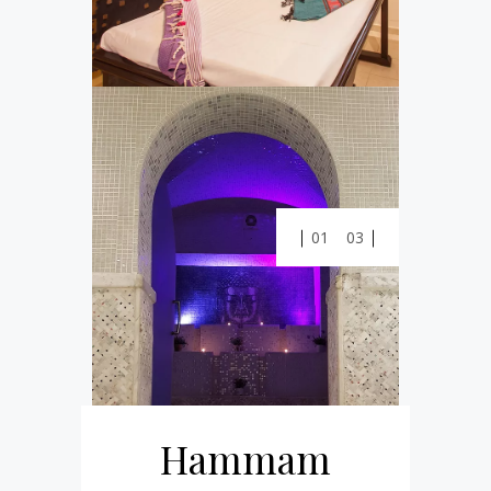
01
03
Hammam