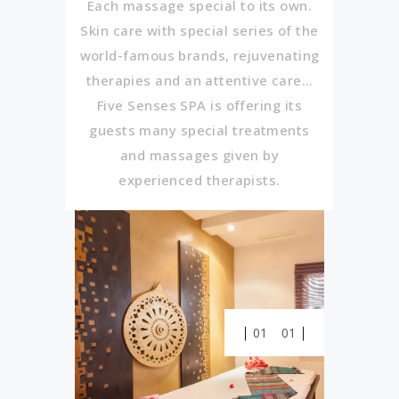
Each massage special to its own.
Skin care with special series of the
world-famous brands, rejuvenating
therapies and an attentive care…
Five Senses SPA is offering its
guests many special treatments
and massages given by
experienced therapists.
01
01