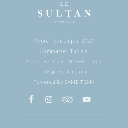
Route Touristique, 8050
Hammamet, Tunisia
Phone:
+216 72 280 588
| Mail:
info@lesultan.com
Powered By
SAME TEAM