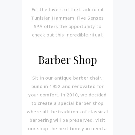
For the lovers of the traditional
Tunisian Hammam. Five Senses
SPA offers the opportunity to
check out this incredible ritual.
Barber Shop
Sit in our antique barber chair,
build in 1952 and renovated for
your comfort. In 2010, we decided
to create a special barber shop
where all the traditions of classical
barbering will be preserved. Visit
our shop the next time you need a