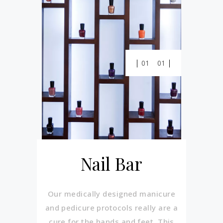
01
01
Nail Bar
Our medically designed manicure
and pedicure protocols really are a
cure for the hands and feet. This