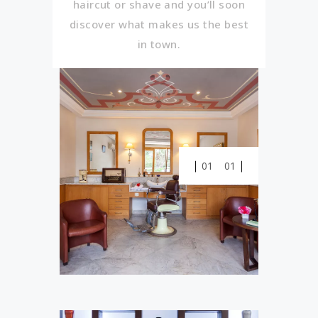
haircut or shave and you’ll soon
discover what makes us the best
in town.
01
01