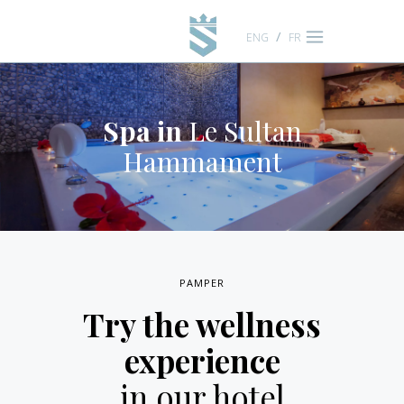
ENG
FR
Spa in
Le Sultan
Hammament
PAMPER
Try the wellness
experience
in our hotel